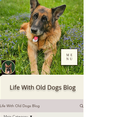
ME
NU
Log In
Life With Old Dogs Blog
Life With Old Dogs Blog
Main Category