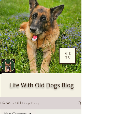
ME
NU
Log In
Life With Old Dogs Blog
Life With Old Dogs Blog
Main Category