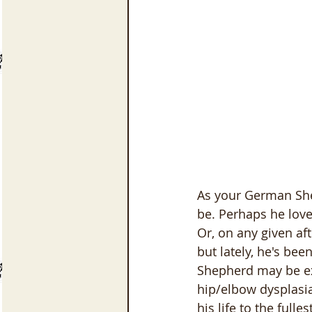
As your German Shep
be. Perhaps he loved
Or, on any given af
but lately, he's bee
Shepherd may be exp
hip/elbow dysplasia
his life to the fullest