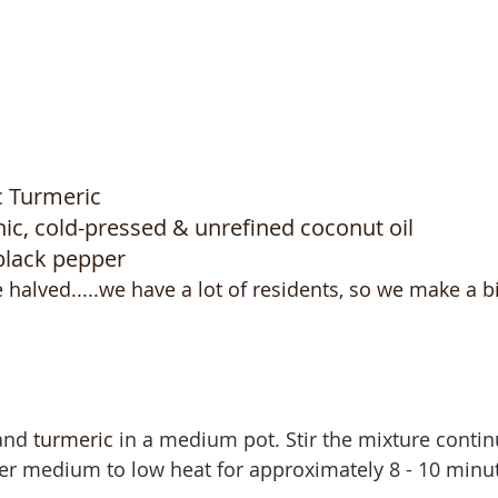
 Turmeric 
ic, cold-pressed & unrefined coconut oil 
black pepper
be halved.....we have a lot of residents, so we make a b
and 
turmeric
 in a medium pot. Stir the mixture contin
 over medium to low heat for approximately 8 - 10 minut