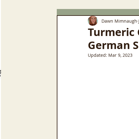
Dawn Mimnaugh
Turmeric 
German S
Updated:
Mar 9, 2023