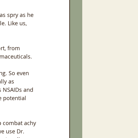
as spry as he 
. Like us, 
rt, from 
rmaceuticals.
ng. So even 
lly as 
s NSAIDs and 
 potential 
lp combat achy 
we use Dr. 