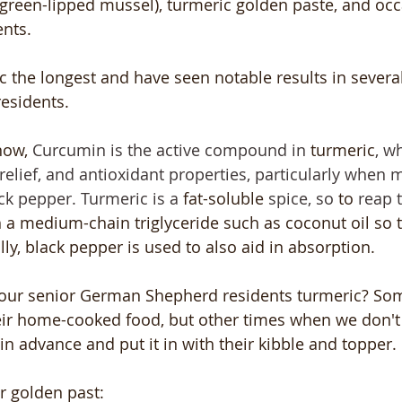
reen-lipped mussel), turmeric golden paste, and occa
nts.
 the longest and have seen notable results in several
sidents. 
now, 
Curcumin is the active compound in 
turmeric
, w
relief, and antioxidant properties, particularly when 
ck pepper. Turmeric is a 
fat-soluble
 spice, so 
to
 reap t
 a medium-chain triglyceride such as coconut oil so 
lly, black pepper is used to also aid in absorption. 
our senior German Shepherd residents turmeric? So
heir home-cooked food, but other times when we don't
n advance and put it in with their kibble and topper.
r golden past: 