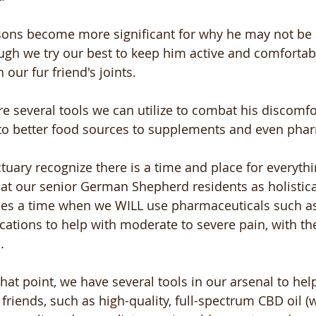
sons become more significant for why he may not be 
gh we try our best to keep him active and comfortable
n our fur friend's joints.
re several tools we can utilize to combat his discomfo
 to better food sources to supplements and even pha
tuary recognize there is a time and place for everythi
eat our senior German Shepherd residents as holistica
mes a time when we WILL use pharmaceuticals such a
ations to help with moderate to severe pain, with the
. 
 that point, we have several tools in our arsenal to he
r friends, such as high-quality, full-spectrum CBD oil (