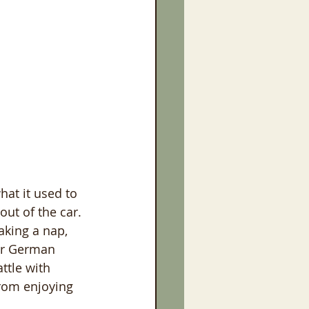
at it used to 
out of the car. 
aking a nap, 
ior German 
ttle with 
from enjoying 