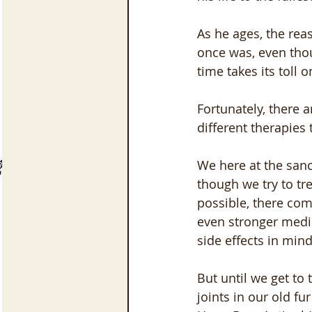
As he ages, the rea
once was, even thou
time takes its toll o
Fortunately, there a
different therapies
We here at the sanc
though we try to tr
possible, there co
even stronger medic
side effects in mind
But until we get to
joints in our old fu