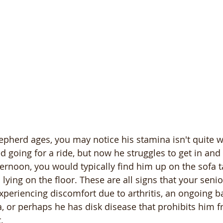
herd ages, you may notice his stamina isn't quite wh
 going for a ride, but now he struggles to get in and 
ternoon, you would typically find him up on the sofa t
n lying on the floor. These are all signs that your sen
eriencing discomfort due to arthritis, an ongoing ba
, or perhaps he has disk disease that prohibits him 
.