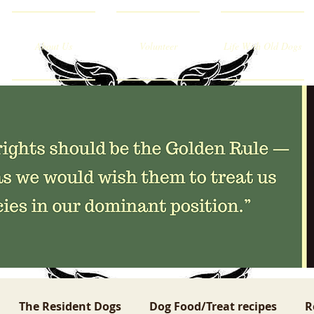
About Us
Volunteer
Life With Old Dogs
The Resident Dogs
Dog Food/Treat recipes
R