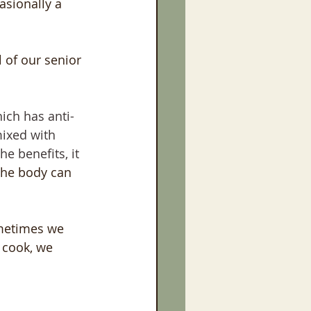
sionally a 
 of our senior 
hich has anti-
mixed with 
he benefits, it 
the body can 
metimes we 
 cook, we 