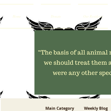
Home
Donate
Our Residents
Main Category
Weekly Blog