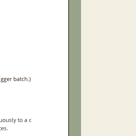
igger batch.)
uously to a c 
es. 