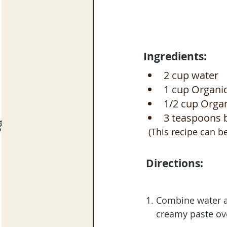
Ingredients:
2 cup water
1 cup Organic
1/2 cup Organ
3 teaspoons 
  (This recipe can 
 Directions:
 1. Combine water 
     creamy paste