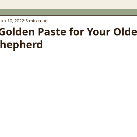
Jun 10, 2022
3 min read
Golden Paste for Your Olde
hepherd