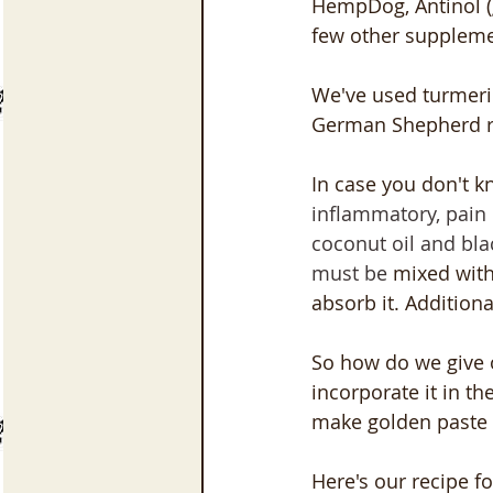
HempDog, Antinol (g
few other suppleme
We've used turmeric
German Shepherd re
In case you don't k
inflammatory, pain 
coconut oil and bla
must be
 mixed with
absorb it. Additiona
So how do we give 
incorporate it in t
make golden paste i
Here's our recipe fo