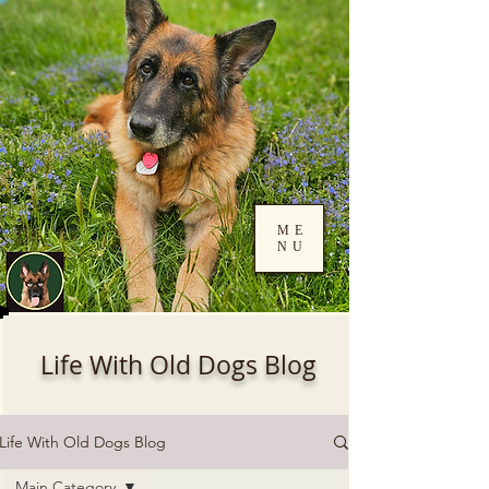
ME
NU
Log In
Life With Old Dogs Blog
Life With Old Dogs Blog
Main Category