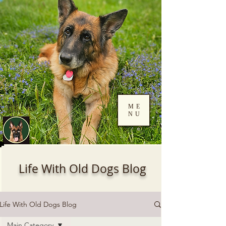
ME
NU
Log In
Life With Old Dogs Blog
Life With Old Dogs Blog
Main Category