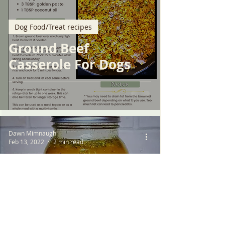
Dog Food/Treat recipes
Ground Beef
Casserole For Dogs
Dawn Mimnaugh
Feb 13, 2022
2 min read
Dog Food/Treat recipes
Quick and Easy Bone