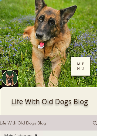
ME
NU
Log In
Life With Old Dogs Blog
Life With Old Dogs Blog
Main Category