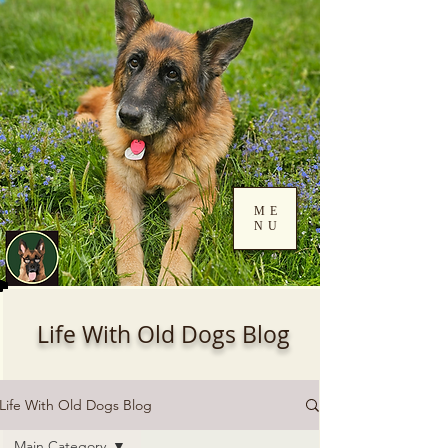
ME
NU
Log In
Life With Old Dogs Blog
Life With Old Dogs Blog
Main Category