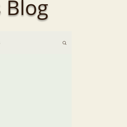
 Blog
s