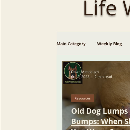
Life
Main Category
Weekly Blog
Dawn Mimnaugh
Oct 8, 2023
2 min read
Resources
Old Dog Lumps
Bumps: When S