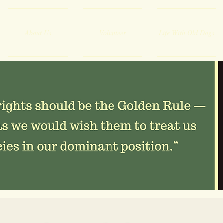
About Us
Volunteer
Life With Old Dogs