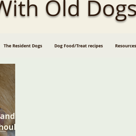
 With Old Dogs
The Resident Dogs
Dog Food/Treat recipes
Resource
 and
hould