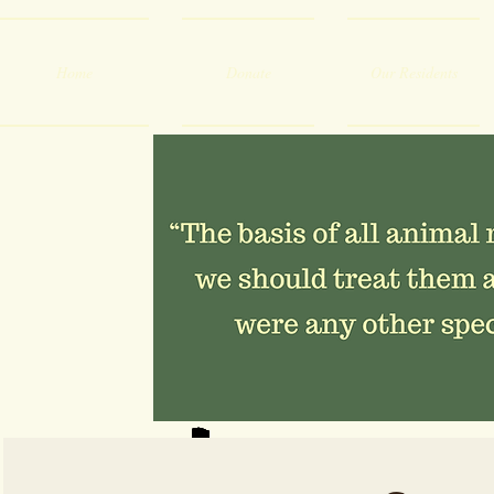
Home
Donate
Our Residents