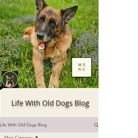
ME
NU
Log In
Life With Old Dogs Blog
Life With Old Dogs Blog
Main Category