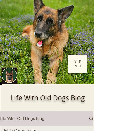
ME
NU
Log In
Life With Old Dogs Blog
Life With Old Dogs Blog
Main Category