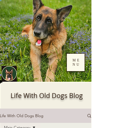
ME
NU
Log In
Life With Old Dogs Blog
Life With Old Dogs Blog
Main Category