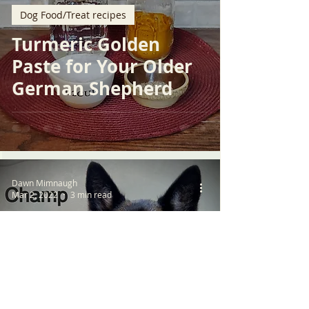
Dog Food/Treat recipes
Turmeric Golden
Paste for Your Older
German Shepherd
Dawn Mimnaugh
Mar 2, 2022
3 min read
Resources
Chronic Kidney
Disease in Older