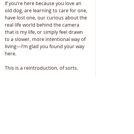
If you’re here because you love an 
old dog, are learning to care for one, 
have lost one, our curious about the 
real life world behind the camera 
that is my life, or simply feel drawn 
to a slower, more intentional way of 
living—I’m glad you found your way 
here.
This is a reintroduction, of sorts.
Not because everything is new, 
simply because a new year rolled in....
But because I am meeting this 
season—and this community—with 
clearer eyes, steadier footing, an 
open heart, and some much-needed 
boundaries....