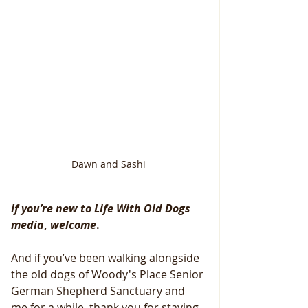
Dawn and Sashi
If you’re new to Life With Old Dogs 
media
, 
welcome
.
And if you’ve been walking alongside 
the old dogs of Woody's Place Senior 
German Shepherd Sanctuary and 
me for a while, thank you for staying.