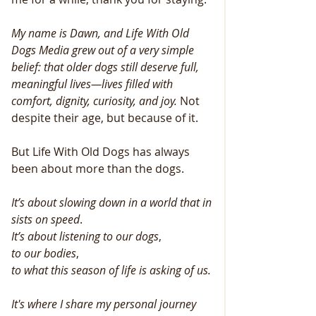
My name is Dawn, and Life With Old 
Dogs Media grew out of a very simple 
belief: that older dogs still deserve full, 
meaningful lives—lives filled with 
comfort, dignity, curiosity, and joy.
 Not 
despite their age, but because of it.
But Life With Old Dogs has always 
been about more than the dogs.
It’s
about
slowing
down
in
a
world
that
in
sists
on
speed
.
It’s
about
listening
to
our
dogs
, 
to
our
bodies
, 
to
what
this
season
of
life
is
asking
of
us.
It's where I share my personal journey 