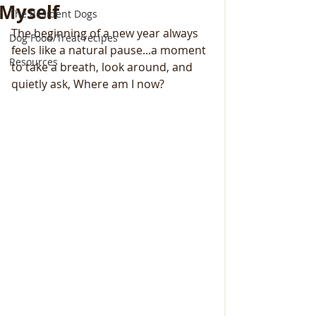
Myself
The Resident Dogs
The beginning of a new year always 
Dog Food/Treat recipes
feels like a natural pause...a moment 
Resources
to take a breath, look around, and 
quietly ask, Where am I now?