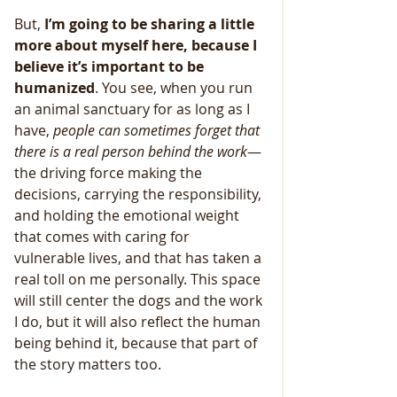
But,
 I’m going to be sharing a little 
more about myself here, because I 
believe it’s important to be 
humanized
. You see, when you run 
an animal sanctuary for as long as I 
have, 
people can sometimes forget that 
there is a real person behind the work
—
the driving force making the 
decisions, carrying the responsibility, 
and holding the emotional weight 
that comes with caring for 
vulnerable lives, and that has taken a 
real toll on me personally. This space 
will still center the dogs and the work 
I do, but it will also reflect the human 
being behind it, because that part of 
the story matters too. 