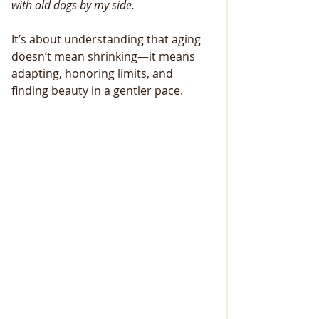
with old dogs by my side.
It’s about understanding that aging 
doesn’t mean shrinking—it means 
adapting, honoring limits, and 
finding beauty in a gentler pace.