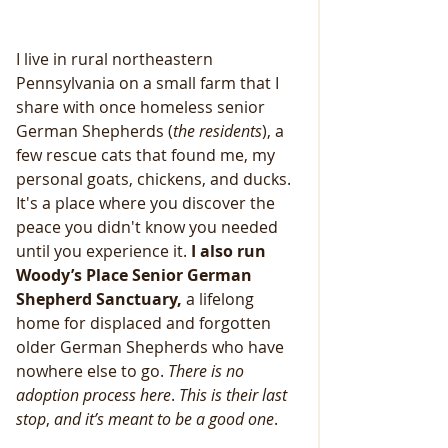
I live in rural northeastern 
Pennsylvania on a small farm that I 
share with once homeless senior 
German Shepherds (
the
residents
), a 
few rescue cats that found me, my 
personal goats, chickens, and ducks. 
It's a place where you discover the 
peace you didn't know you needed 
until you experience it.
 I also run 
Woody’s Place Senior German 
Shepherd Sanctuary,
 a lifelong 
home for displaced and forgotten 
older German Shepherds who have 
nowhere else to go. 
There
is
no
adoption
process
here
. 
This
is
their
last
stop
, 
and
it’s
meant
to
be
a
good
one
.