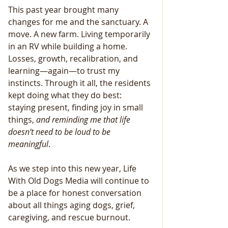
This past year brought many 
changes for me and the sanctuary. A 
move. A new farm. Living temporarily 
in an RV while building a home. 
Losses, growth, recalibration, and 
learning—again—to trust my 
instincts. Through it all, the residents 
kept doing what they do best: 
staying present, finding joy in small 
things,
 and reminding me that
life
doesn’t
need
to
be
loud
to
be
meaningful
.
As we step into this new year, Life 
With Old Dogs Media will continue to 
be a place for honest conversation 
about all things aging dogs, grief, 
caregiving, and rescue burnout. 