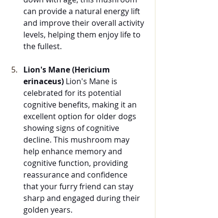
can provide a natural energy lift 
and improve their overall activity 
levels, helping them enjoy life to 
the fullest.
Lion's Mane (Hericium 
erinaceus)
 Lion's Mane is 
celebrated for its potential 
cognitive benefits, making it an 
excellent option for older dogs 
showing signs of cognitive 
decline. This mushroom may 
help enhance memory and 
cognitive function, providing 
reassurance and confidence 
that your furry friend can stay 
sharp and engaged during their 
golden years.