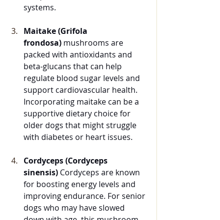
systems.
Maitake (Grifola 
frondosa)
 mushrooms are 
packed with antioxidants and 
beta-glucans that can help 
regulate blood sugar levels and 
support cardiovascular health. 
Incorporating maitake can be a 
supportive dietary choice for 
older dogs that might struggle 
with diabetes or heart issues.
Cordyceps (Cordyceps 
sinensis)
 Cordyceps are known 
for boosting energy levels and 
improving endurance. For senior 
dogs who may have slowed 
down with age, this mushroom 