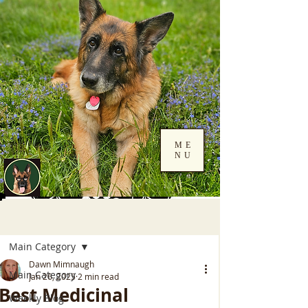
ME
NU
Log In
Post
Main Category
Dawn Mimnaugh
Main Category
Jan 26, 2025
2 min read
Best Medicinal
Weekly Blog