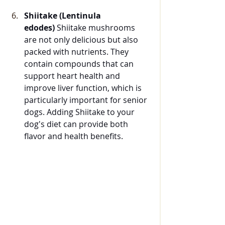
Shiitake (Lentinula 
edodes)
 Shiitake mushrooms 
are not only delicious but also 
packed with nutrients. They 
contain compounds that can 
support heart health and 
improve liver function, which is 
particularly important for senior 
dogs. Adding Shiitake to your 
dog's diet can provide both 
flavor and health benefits.