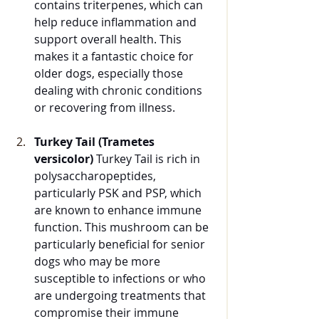
contains triterpenes, which can 
help reduce inflammation and 
support overall health. This 
makes it a fantastic choice for 
older dogs, especially those 
dealing with chronic conditions 
or recovering from illness.
Turkey Tail (Trametes 
versicolor)
 Turkey Tail is rich in 
polysaccharopeptides, 
particularly PSK and PSP, which 
are known to enhance immune 
function. This mushroom can be 
particularly beneficial for senior 
dogs who may be more 
susceptible to infections or who 
are undergoing treatments that 
compromise their immune 