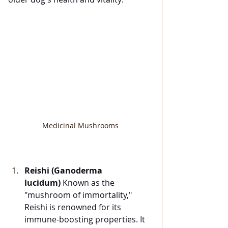
Medicinal Mushrooms
Reishi (Ganoderma 
lucidum)
 Known as the 
"mushroom of immortality," 
Reishi is renowned for its 
immune-boosting properties. It 