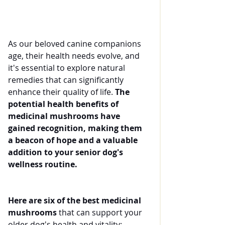
As our beloved canine companions 
age, their health needs evolve, and 
it's essential to explore natural 
remedies that can significantly 
enhance their quality of life. 
The 
potential health benefits of 
medicinal mushrooms have 
gained recognition, making them 
a beacon of hope and a valuable 
addition to your senior dog's 
wellness routine.
Here are six of the best medicinal 
mushrooms 
that can support your 
older dog's health and vitality: