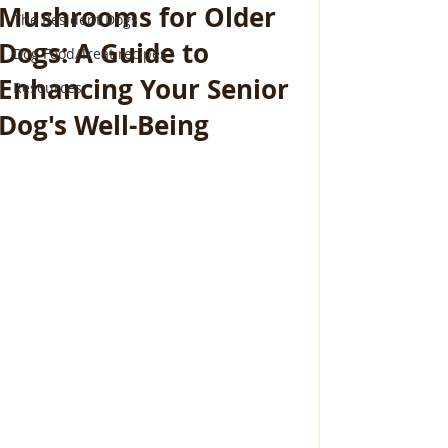
Mushrooms for Older
The Resident Dogs
Dogs: A Guide to
Dog Food/Treat recipes
Enhancing Your Senior
Resources
Dog's Well-Being