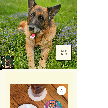
ME
NU
Log In