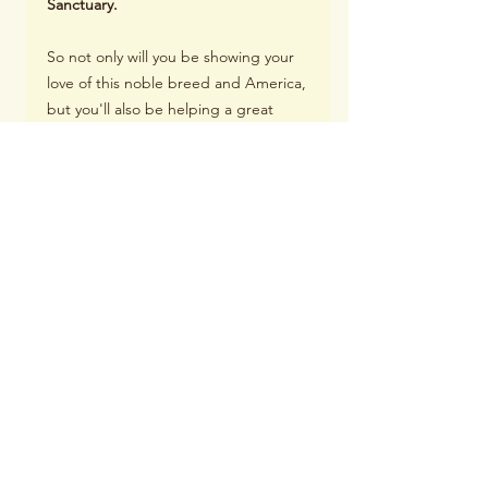
Sanctuary.
So not only will you be showing your
love of this noble breed and America,
but you'll also be helping a great
cause.
Order your set today!
4 coasters per set. Sold as a set Due
to the sandstone surface, the image
finish is matte and not glossy.
Item Dimensions 4.25 inches X.25
inches thick
Material: Sandstone
Finish: Matte