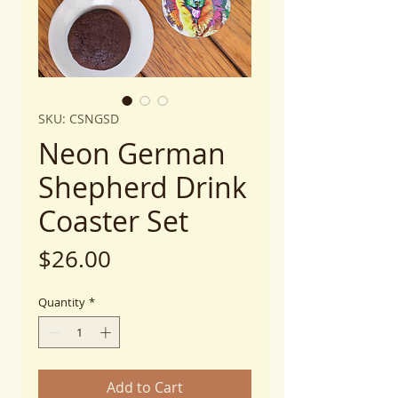
SKU: CSNGSD
Neon German
Shepherd Drink
Coaster Set
Price
$26.00
Quantity
*
Add to Cart