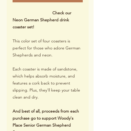
Check our
Neon German Shepherd drink
coaster set!
This color set of four coasters is
perfect for those who adore German
Shepherds and neon.
Each coaster is made of sandstone,
which helps absorb moisture, and
features a cork back to prevent
slipping. Plus, they'll keep your table
clean and dry.
And best of all, proceeds from each
purchase go to support Woody's
Place Senior German Shepherd