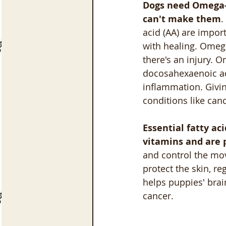
Dogs need Omega-3
can't make them
.
acid (AA) are impor
with healing. Omega
there's an injury. O
docosahexaenoic aci
inflammation. Givin
conditions like ca
Essential fatty ac
vitamins and are 
and control the mov
protect the skin, 
helps puppies' brai
cancer.