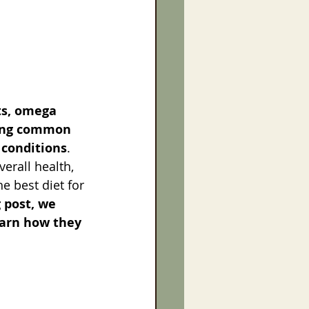
ts, omega 
cing common 
 conditions
. 
erall health, 
 best diet for 
g post, we 
earn how they 