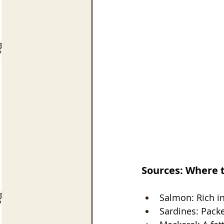
Sources: Where 
Salmon: Rich in
Sardines: Pack