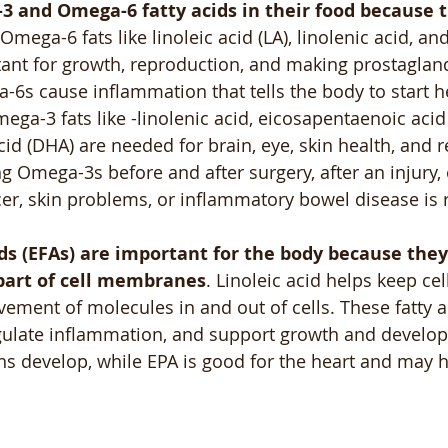
 and Omega-6 fatty acids in their food because t
 Omega-6 fats like linoleic acid (LA), linolenic acid, a
tant for growth, reproduction, and making prostagland
-6s cause inflammation that tells the body to start 
mega-3 fats like -linolenic acid, eicosapentaenoic acid
d (DHA) are needed for brain, eye, skin health, and r
g Omega-3s before and after surgery, after an injury, 
ncer, skin problems, or inflammatory bowel disease 
ids (EFAs) are important for the body because they
part of cell membranes
. Linoleic acid helps keep cell
ement of molecules in and out of cells. These fatty a
regulate inflammation, and support growth and develo
ns develop, while EPA is good for the heart and may he