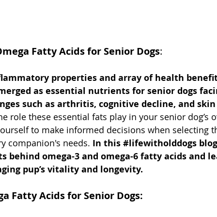
mega Fatty Acids for Senior Dogs
:
nflammatory properties and array of health benefi
emerged as essential nutrients for senior dogs fa
nges such as arthritis, cognitive decline, and skin
 role these essential fats play in your senior dog’s ov
urself to make informed decisions when selecting the
rry companion's needs.
 In this 
#lifewitholddogs
 blo
ts behind omega-3 and omega-6 fatty acids and l
ging pup’s vitality and longevity.
a Fatty Acids for Senior Dogs: