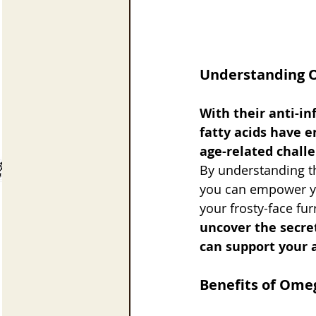
Understanding O
With their anti-i
fatty acids have 
age-related challe
By understanding the
you can empower yo
your frosty-face fu
uncover the secre
can support your a
Benefits of Omeg