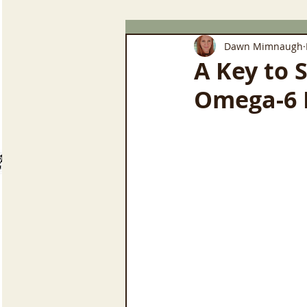
Dawn Mimnaugh
A Key to 
Omega-6 