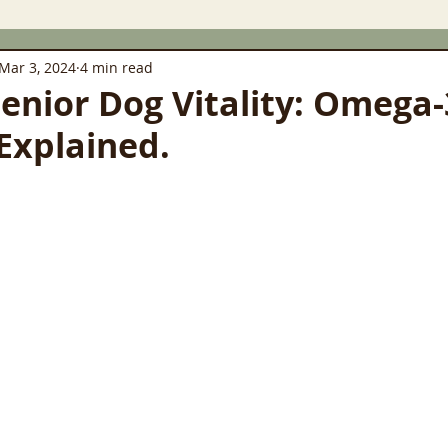
Mar 3, 2024
4 min read
Senior Dog Vitality: Omega
Explained.