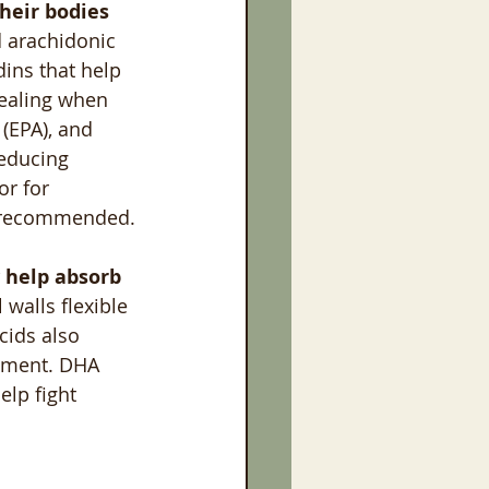
heir bodies 
nd arachidonic 
ins that help 
healing when 
 (EPA), and 
educing 
or for 
is recommended.
 help absorb 
 walls flexible 
cids also 
pment. DHA 
lp fight 