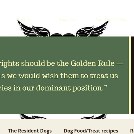
About Us
Volunteer
Life With Old Dogs
The Resident Dogs
Dog Food/Treat recipes
R