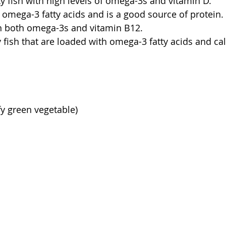
ty fish with high levels of omega-3s and vitamin D.
 omega-3 fatty acids and is a good source of protein.
in both omega-3s and vitamin B12.
 fish that are loaded with omega-3 fatty acids and ca
fy green vegetable)