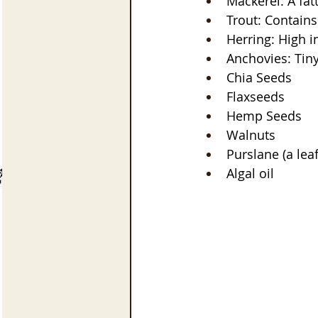
Mackerel: A fat
Trout: Contains
Herring: High 
Anchovies: Tiny
Chia Seeds
Flaxseeds
Hemp Seeds
Walnuts
Purslane (a lea
Algal oil