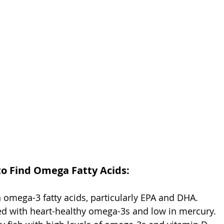
to Find Omega Fatty Acids:
 omega-3 fatty acids, particularly EPA and DHA.
ed with heart-healthy omega-3s and low in mercury.