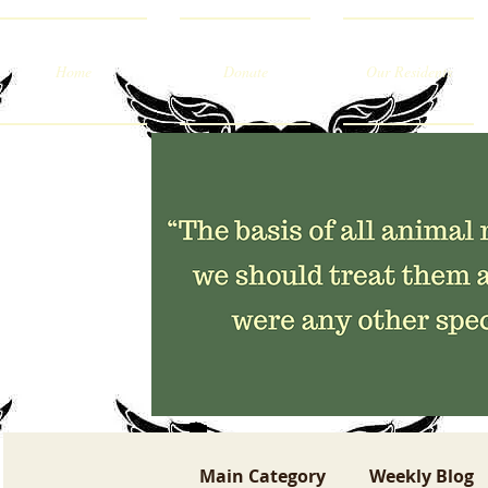
Home
Donate
Our Residents
Main Category
Weekly Blog