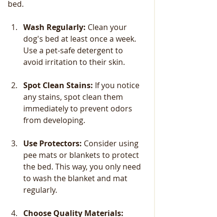
bed.
Wash Regularly:
 Clean your 
dog's bed at least once a week. 
Use a pet-safe detergent to 
avoid irritation to their skin.
Spot Clean Stains:
 If you notice 
any stains, spot clean them 
immediately to prevent odors 
from developing.
Use Protectors:
 Consider using 
pee mats or blankets to protect 
the bed. This way, you only need 
to wash the blanket and mat 
regularly.
Choose Quality Materials: