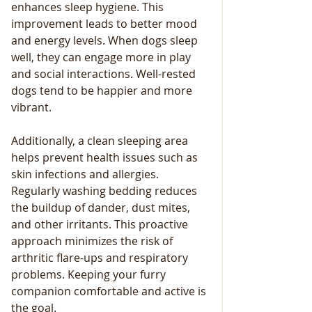
enhances sleep hygiene. This 
improvement leads to better mood 
and energy levels. When dogs sleep 
well, they can engage more in play 
and social interactions. Well-rested 
dogs tend to be happier and more 
vibrant.
Additionally, a clean sleeping area 
helps prevent health issues such as 
skin infections and allergies. 
Regularly washing bedding reduces 
the buildup of dander, dust mites, 
and other irritants. This proactive 
approach minimizes the risk of 
arthritic flare-ups and respiratory 
problems. Keeping your furry 
companion comfortable and active is 
the goal.