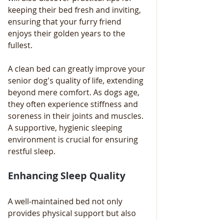
keeping their bed fresh and inviting, 
ensuring that your furry friend 
enjoys their golden years to the 
fullest.
A clean bed can greatly improve your 
senior dog's quality of life, extending 
beyond mere comfort. As dogs age, 
they often experience stiffness and 
soreness in their joints and muscles. 
A supportive, hygienic sleeping 
environment is crucial for ensuring 
restful sleep.
Enhancing Sleep Quality
A well-maintained bed not only 
provides physical support but also 