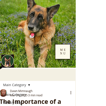
ME
NU
Log In
Post
Main Category
Dawn Mimnaugh
Main Category
Mar 24, 2025
3 min read
The Importance of a
Weekly Blog