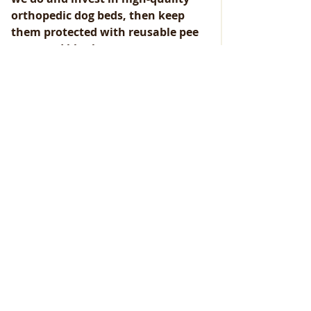
orthopedic dog beds, then keep 
them protected with reusable pee 
mats and blankets.
The orthopedic dog beds we prefer 
can be found here: 
Orthopedic Dog 
Beds
And the reusable pee mats can be 
found here: 
Reusable Pee Mats
Conclusion
Don’t beat yourself up if you’ve been 
overlooking your furry friend’s bed 
until now. The key takeaway is that 
you’re now aware of its importance, 
and that’s what matters! A clean bed 