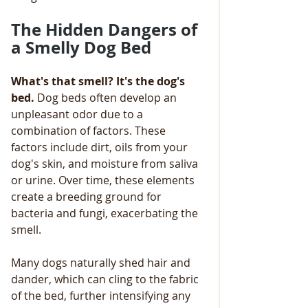
The Hidden Dangers of 
a Smelly Dog Bed
What's that smell? It's the dog's 
bed.
 Dog beds often develop an 
unpleasant odor due to a 
combination of factors. These 
factors include dirt, oils from your 
dog's skin, and moisture from saliva 
or urine. Over time, these elements 
create a breeding ground for 
bacteria and fungi, exacerbating the 
smell. 
Many dogs naturally shed hair and 
dander, which can cling to the fabric 
of the bed, further intensifying any 