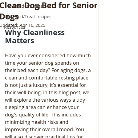
Clean Dog Bed for Senior
The Resident Dogs
Dogs
Dog Food/Treat recipes
Updated:
Apr 16, 2025
Resources
Why Cleanliness 
Matters
Have you ever considered how much 
time your senior dog spends on 
their bed each day? For aging dogs, a 
clean and comfortable resting place 
is not just a luxury; it’s essential for 
their well-being. In this blog post, we 
will explore the various ways a tidy 
sleeping area can enhance your 
dog's quality of life. This includes 
minimizing health risks and 
improving their overall mood. You 
will also discover practical tips for 