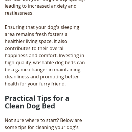
leading to increased anxiety and 
restlessness. 
Ensuring that your dog's sleeping 
area remains fresh fosters a 
healthier living space. It also 
contributes to their overall 
happiness and comfort. Investing in 
high-quality, washable dog beds can 
be a game-changer in maintaining 
cleanliness and promoting better 
health for your furry friend.
Practical Tips for a 
Clean Dog Bed
Not sure where to start? Below are 
some tips for cleaning your dog's 