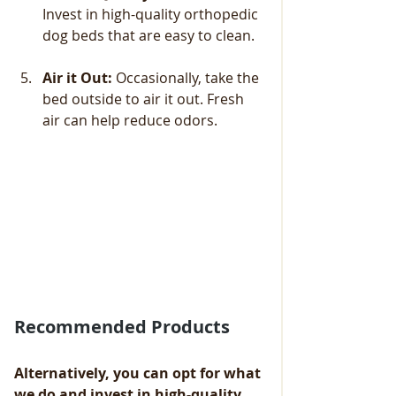
Invest in high-quality orthopedic 
dog beds that are easy to clean. 
Air it Out:
 Occasionally, take the 
bed outside to air it out. Fresh 
air can help reduce odors.
Recommended Products
Alternatively, you can opt for what 
we do and invest in high-quality 