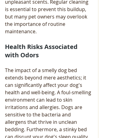
unpleasant scents. Regular cleaning 
is essential to prevent this buildup, 
but many pet owners may overlook 
the importance of routine 
maintenance.
Health Risks Associated 
with Odors
The impact of a smelly dog bed 
extends beyond mere aesthetics; it 
can significantly affect your dog's 
health and well-being. A foul-smelling 
environment can lead to skin 
irritations and allergies. Dogs are 
sensitive to the bacteria and 
allergens that thrive in unclean 
bedding. Furthermore, a stinky bed 
can disrupt your dog's sleep quality, 