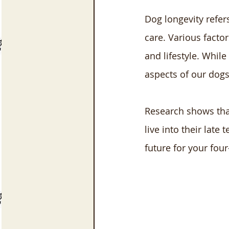
Dog longevity refer
care. Various factor
and lifestyle. While
aspects of our dogs
Research shows that
live into their late
future for your fo