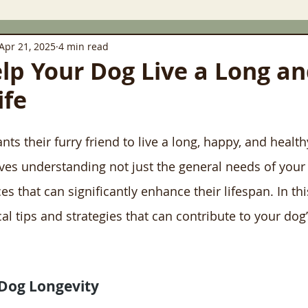
Apr 21, 2025
4 min read
elp Your Dog Live a Long a
ife
s their furry friend to live a long, happy, and healthy 
lves understanding not just the general needs of your 
ces that can significantly enhance their lifespan. In thi
cal tips and strategies that can contribute to your dog’
Dog Longevity