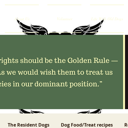
About Us
Volunteer
Life With Old Dogs
The Resident Dogs
Dog Food/Treat recipes
R