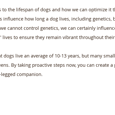
s to the lifespan of dogs and how we can optimize it 
s influence how long a dog lives, including genetics, b
 we cannot control genetics, we can certainly influenc
' lives to ensure they remain vibrant throughout their
 dogs live an average of 10-13 years, but many smal
 teens. By taking proactive steps now, you can create a
ur-legged companion.