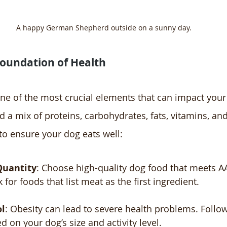
A happy German Shepherd outside on a sunny day.
Foundation of Health
one of the most crucial elements that can impact your
d a mix of proteins, carbohydrates, fats, vitamins, and
 to ensure your dog eats well:
Quantity
: Choose high-quality dog food that meets 
for foods that list meat as the first ingredient.
ol
: Obesity can lead to severe health problems. Follo
d on your dog’s size and activity level.