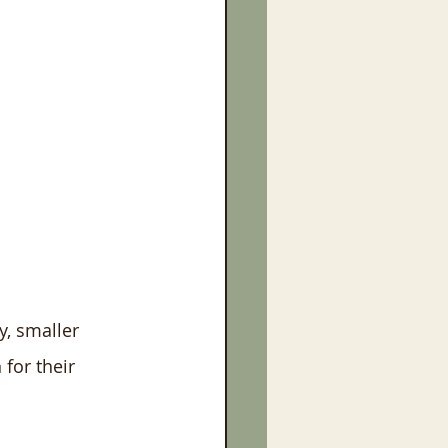
, smaller 
for their 