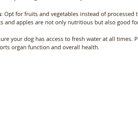
s
: Opt for fruits and vegetables instead of processed t
s and apples are not only nutritious but also good for
sure your dog has access to fresh water at all times. 
rts organ function and overall health.