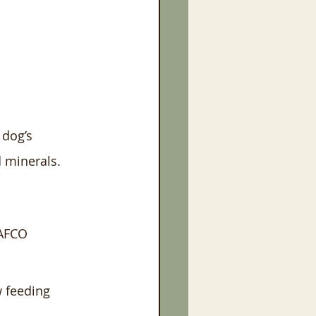
 dog’s 
 minerals. 
AAFCO 
w feeding 