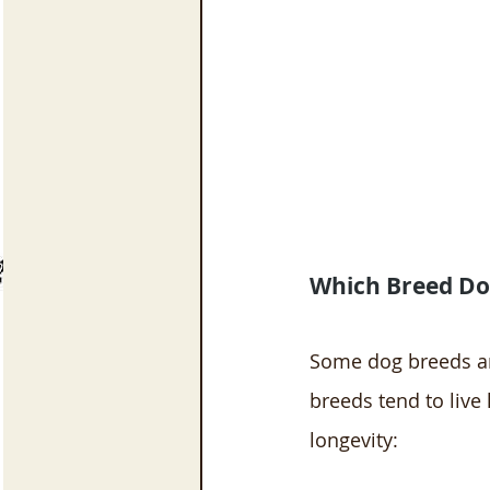
Which Breed Dog
Some dog breeds are
breeds tend to live
longevity: