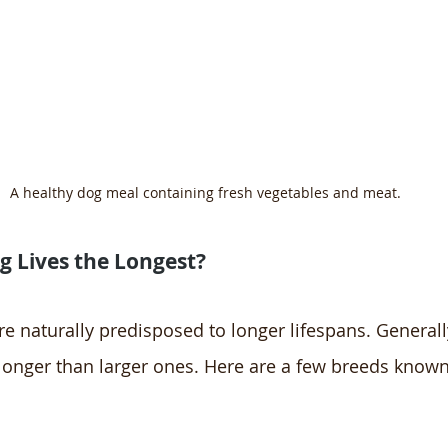
A healthy dog meal containing fresh vegetables and meat.
 Lives the Longest?
 naturally predisposed to longer lifespans. Generally
 longer than larger ones. Here are a few breeds known 