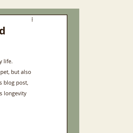
nd
life. 
pet, but also 
s blog post, 
s longevity 