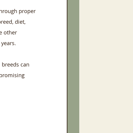
through proper 
reed, diet, 
e other 
 years.
l breeds can 
 promising 