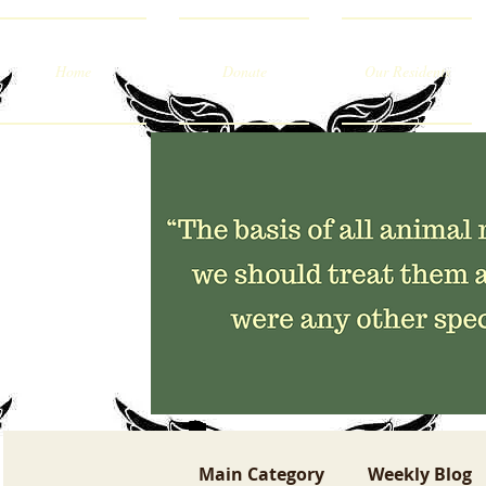
Home
Donate
Our Residents
Main Category
Weekly Blog