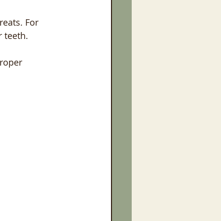
reats. For 
 teeth.
Proper 