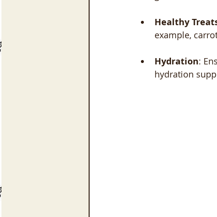
Healthy Treat
example, carrot
Hydration
: En
hydration suppo