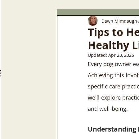
Dawn Mimnaugh
Tips to H
Healthy L
Updated:
Apr 23, 2025
Every dog owner want
Achieving this invo
specific care practi
we'll explore practi
and well-being.
Understanding 