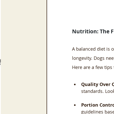
Nutrition: The 
A balanced diet is 
longevity. Dogs nee
Here are a few tips
Quality Over 
standards. Look 
Portion Contr
guidelines base