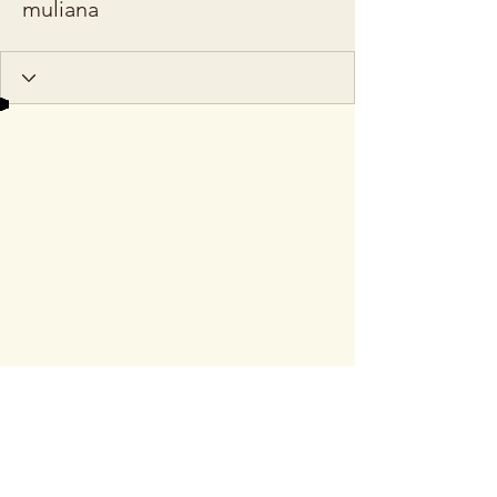
muliana