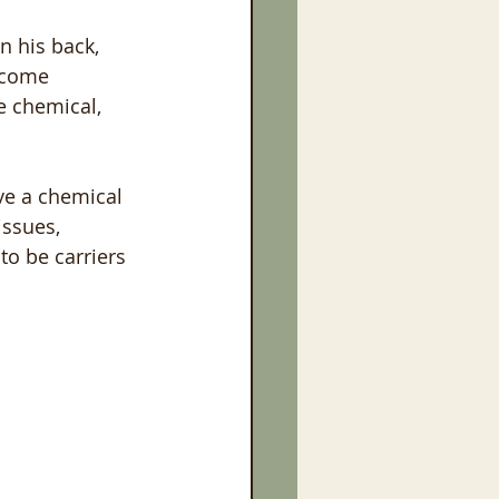
n his back, 
ecome 
e chemical, 
ve a chemical 
issues, 
to be carriers 