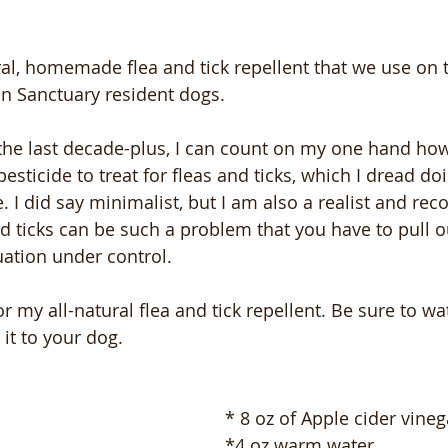
ural, homemade flea and tick repellent that we use on
n Sanctuary resident dogs.  
 the last decade-plus, I can count on my one hand ho
esticide to treat for fleas and ticks, which I dread do
 I did say minimalist, but I am also a realist and reco
 ticks can be such a problem that you have to pull ou
uation under control.
or my all-natural flea and tick repellent. Be sure to wa
it to your dog.
* 8 oz of Apple cider vineg
*4 oz warm water