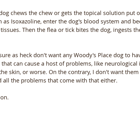
 dog chews the chew or gets the topical solution put o
h as Isoxazoline, enter the dog's blood system and b
tissues. Then the flea or tick bites the dog, ingests th
I sure as heck don't want any Woody's Place dog to ha
y that can cause a host of problems, like neurological 
he skin, or worse. On the contrary, I don't want them 
d all the problems that come with that either.
ion.