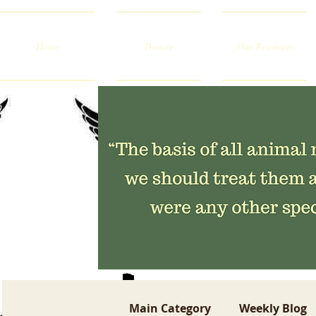
Home
Donate
Our Residents
Main Category
Weekly Blog