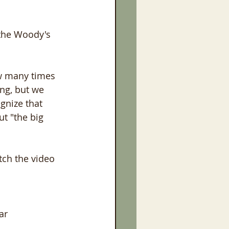
 the Woody's 
w many times 
ing, but we 
gnize that 
t "the big 
tch the video 
ar 