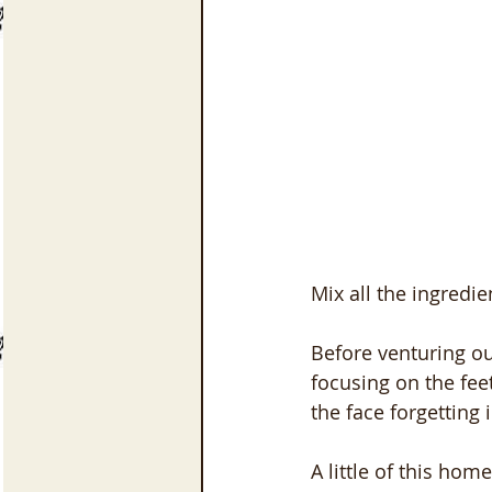
Mix all the ingredien
Before venturing out
focusing on the feet
the face forgetting i
A little of this hom