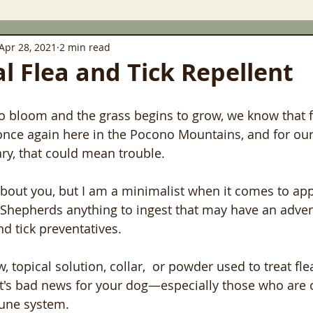
Apr 28, 2021
2 min read
al Flea and Tick Repellent
to bloom and the grass begins to grow, we know that f
nce again here in the Pocono Mountains, and for our 
ary, that could mean trouble.
bout you, but I am a minimalist when it comes to appl
Shepherds anything to ingest that may have an advers
nd tick preventatives. 
w, topical solution, collar,  or powder used to treat fle
at's bad news for your dog—especially those who are o
e system.   