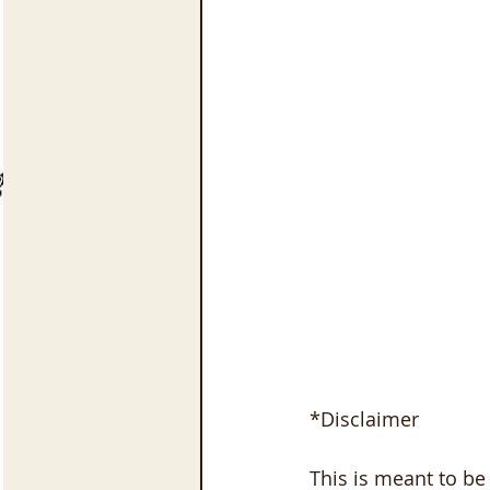
*Disclaimer
This is meant to be 