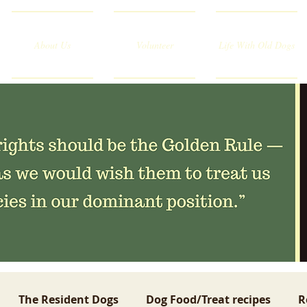
About Us
Volunteer
Life With Old Dogs
The Resident Dogs
Dog Food/Treat recipes
R