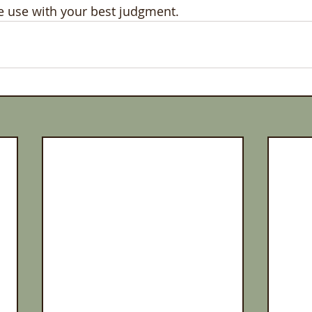
se use with your best judgment. 