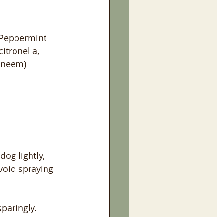
 Peppermint 
citronella, 
neem)   
dog lightly, 
avoid spraying 
sparingly.