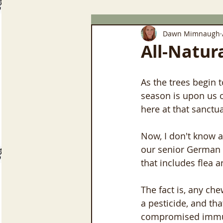
Dawn Mimnaugh
All-Natur
As the trees begin 
season is upon us o
here at that sanctu
Now, I don't know a
our senior German 
that includes flea a
The fact is, any che
a pesticide, and th
compromised immun