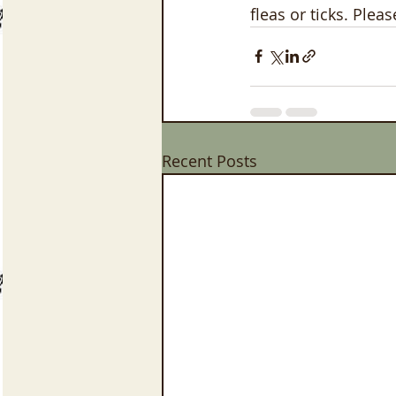
fleas or ticks. Plea
Recent Posts