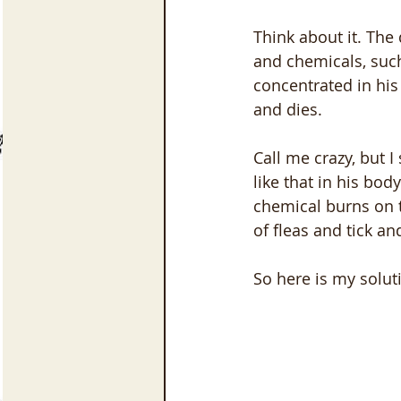
Think about it. The
and chemicals, suc
concentrated in his 
and dies. 
Call me crazy, but 
like that in his bod
chemical burns on t
of fleas and tick an
So here is my solut