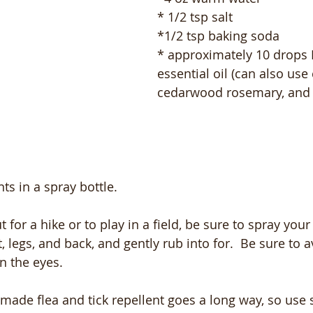
* 1/2 tsp salt 
*1/2 tsp baking soda 
* approximately 10 drops
essential oil (can also use 
cedarwood rosemary, and 
ts in a spray bottle.  
 for a hike or to play in a field, be sure to spray your 
, legs, and back, and gently rub into for.  Be sure to 
n the eyes.  
emade flea and tick repellent goes a long way, so use 