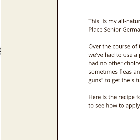
This  Is my all-nat
Place Senior Germa
Over the course of
we've had to use a p
had no other choice.
sometimes fleas and
guns" to get the sit
Here is the recipe f
to see how to apply 