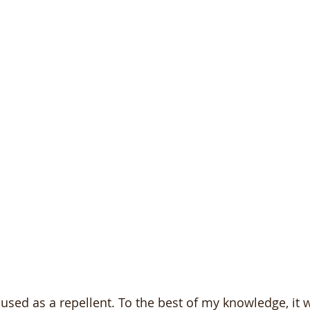
used as a repellent. To the best of my knowledge, it wil