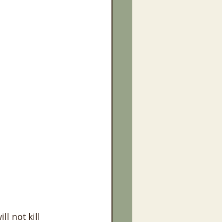
l not kill 