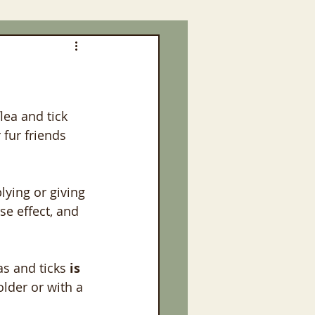
lea and tick 
fur friends 
ying or giving 
e effect, and 
as and ticks
 is
lder or with a 