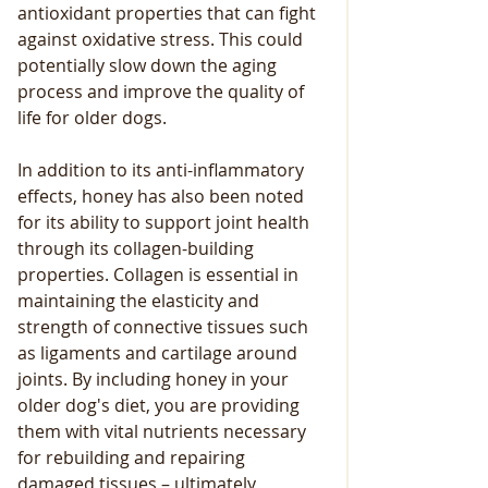
antioxidant properties that can fight 
against oxidative stress. This could 
potentially slow down the aging 
process and improve the quality of 
life for older dogs. 
In addition to its anti-inflammatory 
effects, honey has also been noted 
for its ability to support joint health 
through its collagen-building 
properties. Collagen is essential in 
maintaining the elasticity and 
strength of connective tissues such 
as ligaments and cartilage around 
joints. By including honey in your 
older dog's diet, you are providing 
them with vital nutrients necessary 
for rebuilding and repairing 
damaged tissues – ultimately 