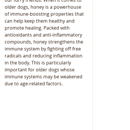
our furry friends. When it comes to 
older dogs, honey is a powerhouse 
of immune-boosting properties that 
can help keep them healthy and 
promote healing. Packed with 
antioxidants and anti-inflammatory 
compounds, honey strengthens the 
immune system by fighting off free 
radicals and reducing inflammation 
in the body. This is particularly 
important for older dogs whose 
immune systems may be weakened 
due to age-related factors.