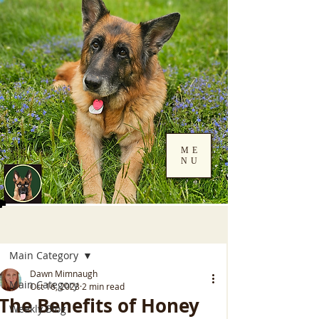
ME
NU
Log In
Post
Main Category
Dawn Mimnaugh
Main Category
Oct 16, 2023
2 min read
The Benefits of Honey
Weekly Blog