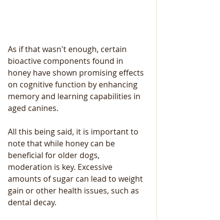
As if that wasn't enough, certain 
bioactive components found in 
honey have shown promising effects 
on cognitive function by enhancing 
memory and learning capabilities in 
aged canines.
All this being said, it is important to 
note that while honey can be 
beneficial for older dogs, 
moderation is key. Excessive 
amounts of sugar can lead to weight 
gain or other health issues, such as 
dental decay. 