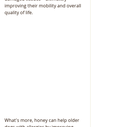
improving their mobility and overall 
quality of life.
What's more, honey can help older 