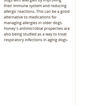
dogs with allergies by improving 
their immune system and reducing 
allergic reactions. This can be a good 
alternative to medications for 
managing allergies in older dogs. 
Honey's antimicrobial properties are 
also being studied as a way to treat 
respiratory infections in aging dogs.