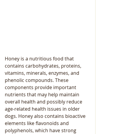
Honey is a nutritious food that 
contains carbohydrates, proteins, 
vitamins, minerals, enzymes, and 
phenolic compounds. These 
components provide important 
nutrients that may help maintain 
overall health and possibly reduce 
age-related health issues in older 
dogs. Honey also contains bioactive 
elements like flavonoids and 
polyphenols, which have strong 