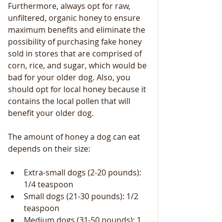
Furthermore, always opt for raw, 
unfiltered, organic honey to ensure 
maximum benefits and eliminate the 
possibility of purchasing fake honey 
sold in stores that are comprised of 
corn, rice, and sugar, which would be 
bad for your older dog. Also, you 
should opt for local honey because it 
contains the local pollen that will 
benefit your older dog.
The amount of honey a dog can eat 
depends on their size: 
Extra-small dogs (2-20 pounds): 
1/4 teaspoon
Small dogs (21-30 pounds): 1/2 
teaspoon
Medium dogs (31-50 pounds): 1 