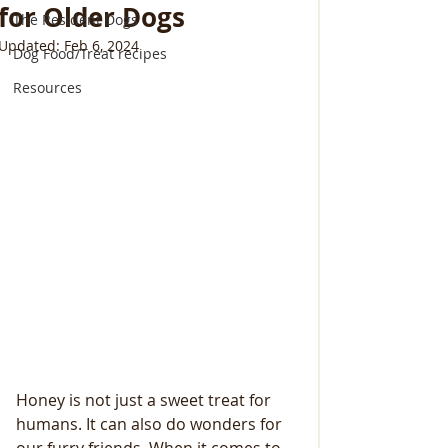
for Older Dogs
The Resident Dogs
Updated:
Feb 6, 2024
Dog Food/Treat recipes
Resources
Honey is not just a sweet treat for 
humans. It can also do wonders for 