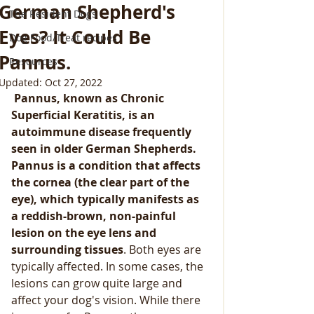
German Shepherd's
The Resident Dogs
Eyes? It Could Be
Dog Food/Treat recipes
Pannus.
Resources
Updated:
Oct 27, 2022
 Pannus, known as Chronic 
Superficial Keratitis, is an 
autoimmune disease frequently 
seen in older German Shepherds. 
Pannus is a condition that affects 
the cornea (the clear part of the 
eye), which typically manifests as 
a reddish-brown, non-painful 
lesion on the eye lens and 
surrounding tissues
. Both eyes are 
typically affected. In some cases, the 
lesions can grow quite large and 
affect your dog's vision. While there 