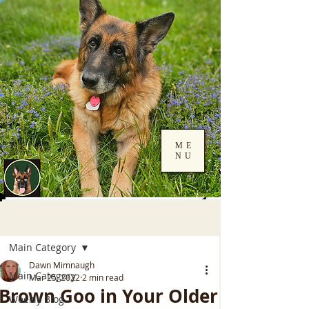
ME
NU
Log In
Post
Main Category
Dawn Mimnaugh
Main Category
Mar 25, 2022
2 min read
Brown Goo in Your Older
Weekly Blog