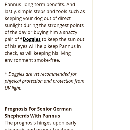
Pannus  long-term benefits. And 
lastly, simple steps and tools such as 
keeping your dog out of direct 
sunlight during the strongest points 
of the day or buying him a snazzy 
pair of *
Doggles
 to keep the sun out 
of his eyes will help keep Pannus in 
check, as will keeping his living 
environment smoke-free.
* 
Doggles are vet recommended for 
physical protection and protection from 
UV light.
Prognosis For Senior German 
Shepherds With Pannus
The prognosis hinges upon early 
diagnosis and proper treatment. 