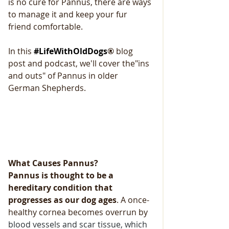
is no cure for Pannus, there are ways 
to manage it and keep your fur 
friend comfortable.
In this 
#LifeWithOldDogs
® 
blog
post and podcast, we'll cover the"ins 
and outs" of Pannus in older 
German Shepherds. 
What Causes Pannus?
Pannus is thought to be a 
hereditary condition that 
progresses as our dog ages
. A once-
healthy cornea becomes overrun by
blood vessels and scar tissue, which 