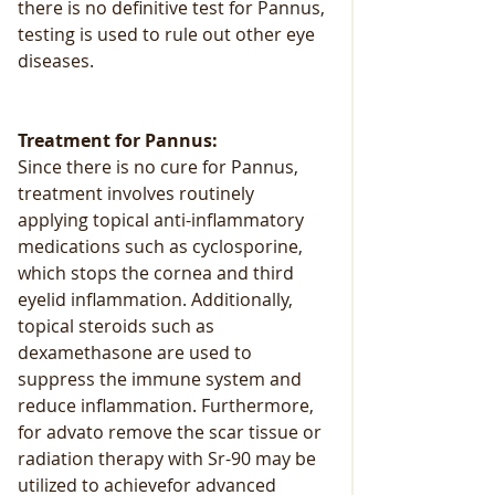
there is no definitive test for Pannus, 
testing is used to rule out other eye 
diseases.
Treatment for Pannus:
Since there is no cure for Pannus, 
treatment involves routinely 
applying topical anti-inflammatory 
medications such as cyclosporine, 
which stops the cornea and third 
eyelid inflammation. Additionally, 
topical steroids such as 
dexamethasone are used to 
suppress the immune system and 
reduce inflammation. Furthermore, 
for advato remove the scar tissue or 
radiation therapy with Sr-90 may be 
utilized to achievefor advanced 