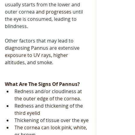
usually starts from the lower and 
outer cornea 
and progresses
 until 
the eye is consumed, leading to 
blindness.
Other factors that may lead to 
diagnosing
Pannus
 are extensive
exposure to UV rays, higher 
altitudes, and smoke.
What Are The Signs Of Pannus?
Redness and/or cloudiness at 
the outer edge of the cornea.
Redness and thickening of the 
third eyelid
Thickening of tissue over the eye
The cornea can look pink, white, 
or brown