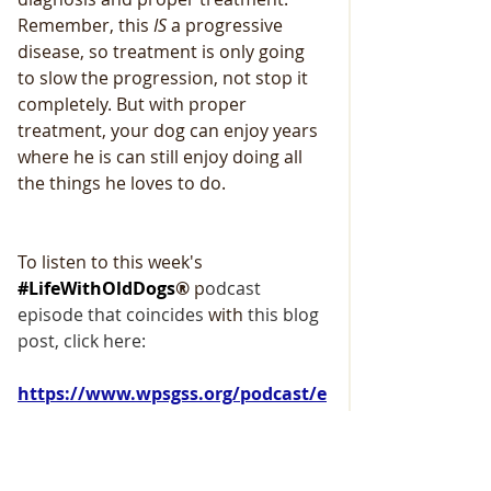
Remember, this
 IS
 a progressive 
disease, so treatment is only going 
to slow the progression, not stop it 
completely. But with proper 
treatment, your dog can enjoy years 
where he is can still enjoy doing all 
the things he loves to do.
To listen to this week's 
#LifeWithOldDogs
®
 p
odcast 
episode that coincides 
with
 this blog 
post, click here: 
https://www.wpsgss.org/podcast/e
pisode/78517c78/brown-goo-in-
your-senior-german-shepherds-
eyes-it-could-be-pannus