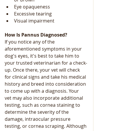
Eye opaqueness
Excessive tearing
Visual impairment
How Is Pannus Diagnosed?
If you notice any of the 
aforementioned symptoms in your 
dog's eyes, it's best to take him to 
your trusted veterinarian for a check-
up. Once there, your vet will check 
for clinical signs and take his medical 
history and breed into consideration 
to come up with a diagnosis. Your 
vet may also incorporate additional 
testing, such as cornea staining to 
determine the severity of the 
damage, intraocular pressure 
testing, or cornea scraping. Although 