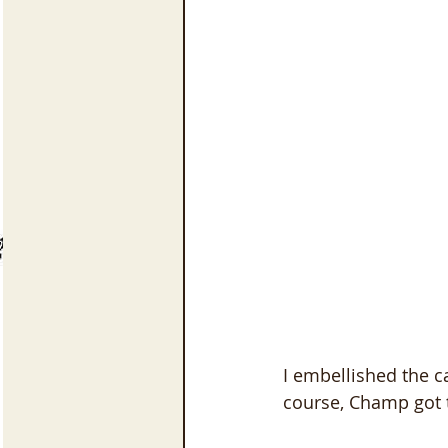
I embellished the 
course, Champ got t