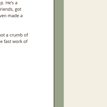
p. He's a 
riends, got 
even made a 
not a crumb of 
e fast work of 