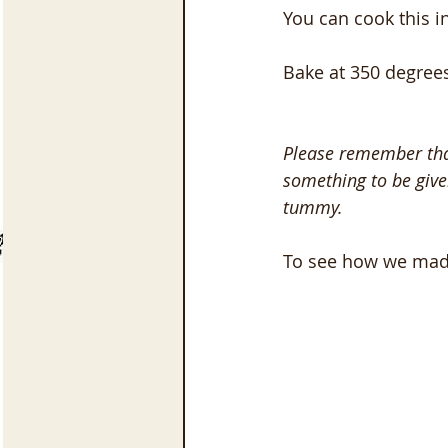
You can cook this i
Bake at 350 degrees
Please remember that
something to be give
tummy.
To see how we made 