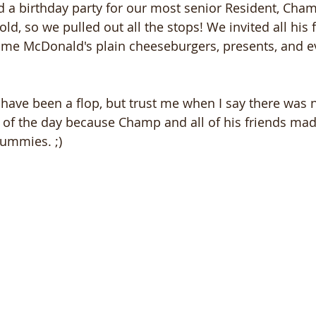
ad a birthday party for our most senior Resident, Cham
d, so we pulled out all the stops! We invited all his f
ome McDonald's plain cheeseburgers, presents, and 
have been a flop, but trust me when I say there was 
d of the day because Champ and all of his friends mad
 tummies. ;)