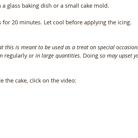
n a glass baking dish or a small cake mold.
 for 20 minutes. Let cool before applying the icing.
 this is meant to be used as a treat on special occasion
n 
regularly
 or in large quantities. 
Doing
 so may upset yo
the cake, click on the video: