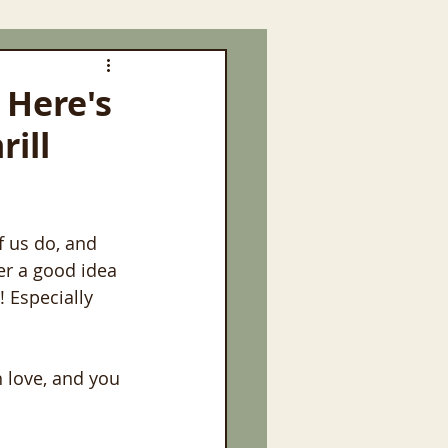
 Here's
rill
f us do, and 
er a good idea 
! Especially 
h love, and you 