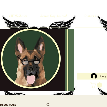
LWODSLinks
Senior Dog Journal
Contact Us
Log 
esources