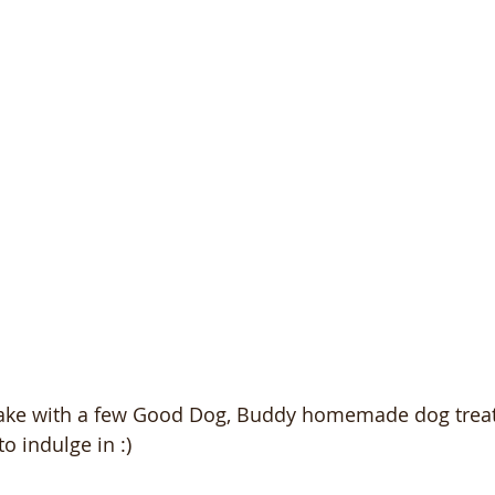
cake with a few Good Dog, Buddy homemade dog treat
o indulge in :)