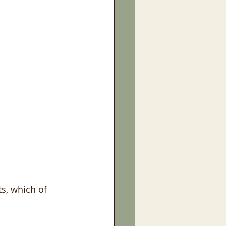
s, which of 