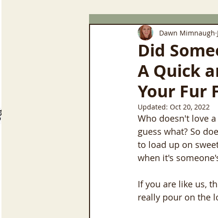
Dawn Mimnaugh
Did Someo
A Quick a
Your Fur 
Updated:
Oct 20, 2022
Who doesn't love a 
guess what? So does
to load up on sweets
when it's someone's 
If you are like us, 
really pour on the l