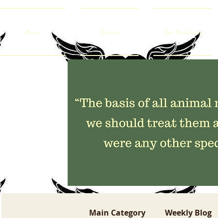
Home
Donate
Our Residents
Main Category
Weekly Blog