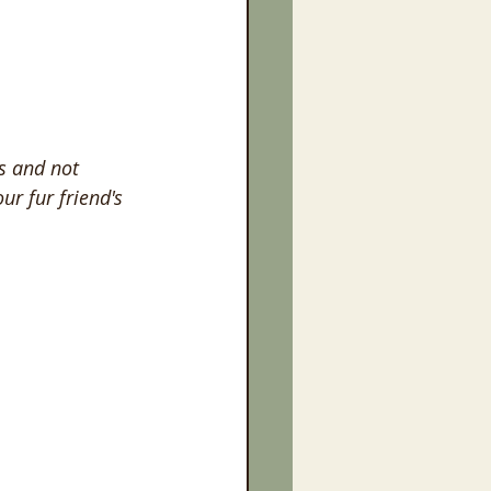
s and not 
ur fur friend's 