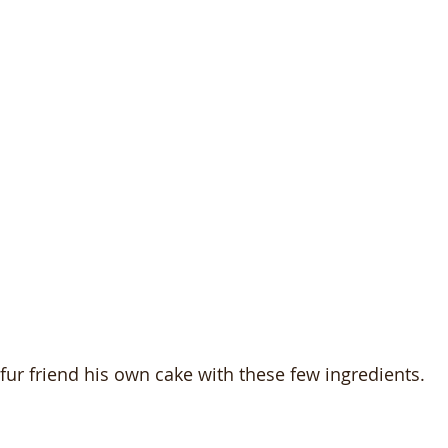
ur friend his own cake with these few ingredients.