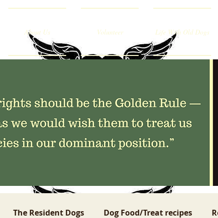
About Us
Volunteer
Life With Old Dogs
The Resident Dogs
Dog Food/Treat recipes
R