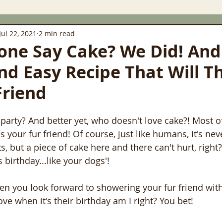
Jul 22, 2021
2 min read
ne Say Cake? We Did! And
nd Easy Recipe That Will Th
Friend
party? And better yet, who doesn't love cake?! Most o
 your fur friend! Of course, just like humans, it's nev
, but a piece of cake here and there can't hurt, right?
birthday...like your dogs'!
then you look forward to showering your fur friend wit
ove when it's their birthday am I right? You bet!