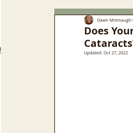
Dawn Mimnaugh
Does You
Cataracts
Updated:
Oct 27, 2022