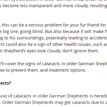
es become less transparent and more cloudy, resulting
 this can be a serious problem for your fur friend for
e big one, going blind. But also because it will make
 to his surroundings, potentially leading to accidents
cts could also be a sign of other health issues, such a
n Shepherd’s eyes look cloudy, don’t ignore them.
we’ll cover the signs of cataracts in older German Shep
ow to prevent them, and treatment options.
acts?
se of cataracts in older German Shepherds is heredit
.
Older German Shepherds may get cataracts due to 