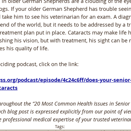
ts in older German Shepherds are a clouding of the eye
s. If your older German Shepherd has trouble seeing 
 take him to see his veterinarian for an exam. A diagn
 end of the world, but it needs to be addressed by a t
treatment plan put in place. Cataracts may make life h
shing his vision, but with treatment, his sight can be 
 his quality of life.
nciding podcast, click on the link:
taracts
hroughout the “20 Most Common Health Issues in Senio
ch blog post is expressed explicitly from our point of vie
e professional medical expertise of your trusted veterinar
Tags: