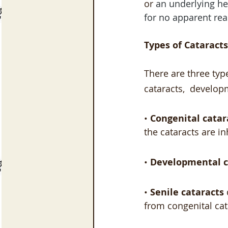
or
 an underlying he
for no apparent rea
Types of Cataracts
There are three typ
cataracts,  develop
• 
Congenital catar
the cataracts are in
• 
Developmental c
• 
Senile cataracts
from congenital cat