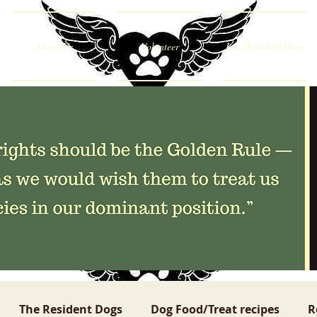
About Us
Volunteer
Life With Old Dogs
The Resident Dogs
Dog Food/Treat recipes
R