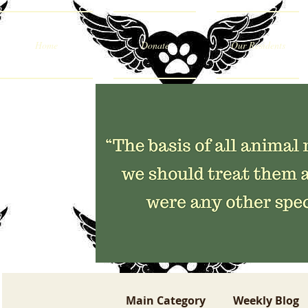
Home
Donate
Our Residents
Main Category
Weekly Blog