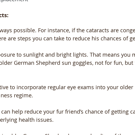
cts:
ways possible. For instance, if the cataracts are congeni
ere are steps you can take to reduce his chances of ge
osure to sunlight and bright lights. That means you 
older German Shepherd sun goggles, not for fun, but 
ative to incorporate regular eye exams into your olde
lness regime. 
u can help reduce your fur friend’s chance of getting c
erlying health issues.