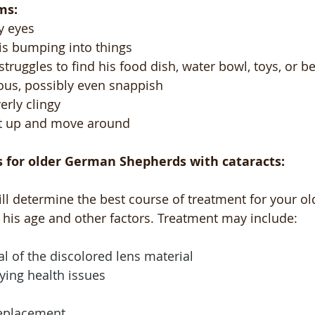
ms:
y eyes
 is bumping into things 
 struggles to find his food dish, water bowl, toys, or b
ous, possibly even snappish
rly clingy
et up and move around
 for older German Shepherds with cataracts:
ill determine the best course of treatment for your o
his age and other factors. Treatment may include:
l of the discolored lens material
ying health issues
replacement