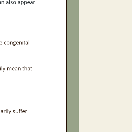
an also appear 
e congenital 
ily mean that 
rily suffer 