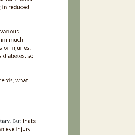
 in reduced 
 various 
 him much 
 or injuries. 
s diabetes, so 
herds, what 
ary. But 
that’s
an
eye injury 