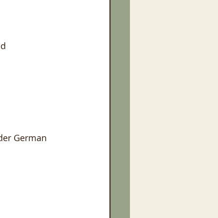
ed
lder German 