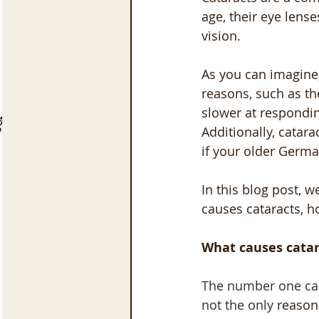
age, their eye lens
vision. 
As you can imagine,
reasons, such as th
slower at responding
Additionally, catara
if your older Germa
In this blog post, 
causes cataracts, h
What causes catar
The number one cau
not the only 
reason