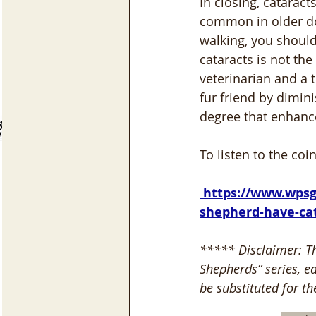
In closing, catarac
common in older dog
walking, you should
cataracts is not the
veterinarian and a 
fur friend by dimini
degree that enhances
To listen to the coi
 https://www.wpsgss.org/podcast/episode/4c24c6ff/does-your-senior-german-
shepherd-have-ca
***** Disclaimer: T
Shepherds” series, ea
be substituted for th