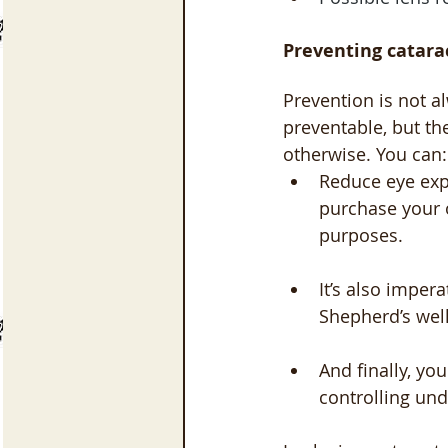
Preventing catara
Prevention is not al
preventable, but th
otherwise. You can:
Reduce eye exp
purchase your 
purposes. 
It’s also imper
Shepherd’s wel
And finally, yo
controlling und