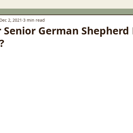
Dec 2, 2021
3 min read
r Senior German Shepherd
?