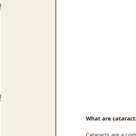
What are cataract
Cataracts are a co