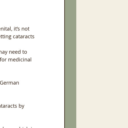
tal, it’s not 
tting cataracts 
may need to 
for medicinal 
r German 
ataracts by 