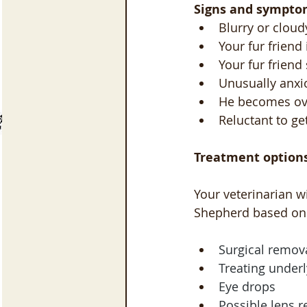
Signs and sympto
Blurry or cloud
Your fur friend
Your fur friend
Unusually anxi
He becomes ove
Reluctant to g
Treatment options
Your veterinarian w
Shepherd based on 
Surgical remova
Treating underl
Eye drops
Possible lens 