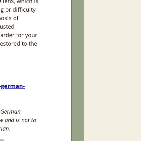
 lens, which is 
or difficulty 
osis of 
rusted 
arder for your 
restored to the 
r German 
w and is not to 
ian. 