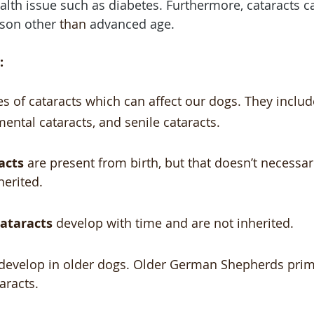
alth issue such as diabetes. Furthermore, cataracts c
son other 
than
 advanced age.
:
es of cataracts which can affect our dogs. They includ
mental cataracts, and senile cataracts.
acts
 are present from birth, but that doesn’t necessar
herited. 
ataracts
 develop with time and are not inherited.
 develop in older dogs. Older German Shepherds prima
aracts.