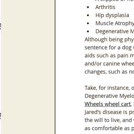
Arthritis
Hip dysplasia
Muscle Atroph
Degenerative 
Although being physi
sentence for a dog w
aids such as pain m
and/or canine wheel
changes, such as no
Take, for instance,
Degenerative Myelop
Wheels wheel cart
,
Jared's disease is 
the will to live, a
as comfortable as p