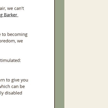
ir, we can't 
ig Barker 
ne to becoming 
boredom, we 
stimulated:
rn to give you 
 which can be 
ly disabled 