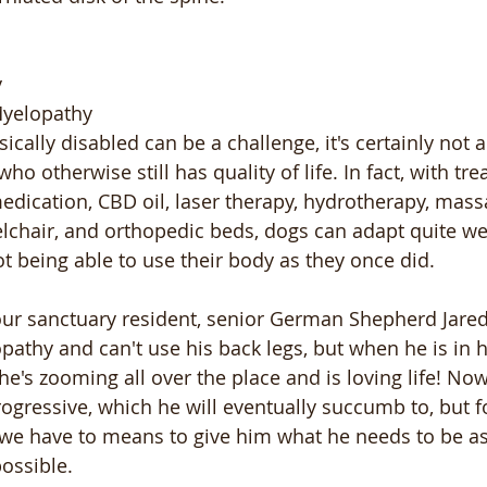
y
Myelopathy
cally disabled can be a challenge, it's certainly not a
ho otherwise still has quality of life. In fact, with tr
edication, CBD oil, laser therapy, hydrotherapy, mass
chair, and orthopedic beds, dogs can adapt quite well
t being able to use their body as they once did. 
 our sanctuary resident, senior German Shepherd Jared
athy and can't use his back legs, but when he is in h
 he's zooming all over the place and is loving life! No
progressive, which he will eventually succumb to, but f
nd we have to means to give him what he needs to be a
ossible. 