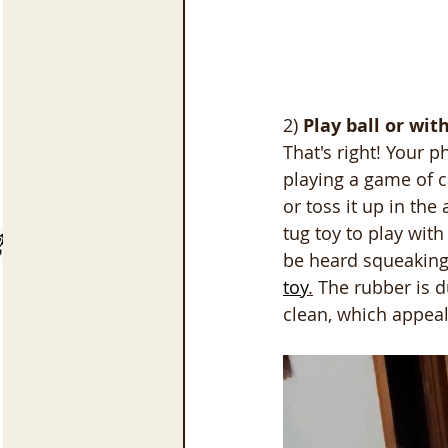
2) 
Play ball or wit
That's right! Your p
playing a game of ca
or toss it up in the
tug toy to play wit
be heard squeaking 
toy
.
 The rubber is d
clean, which appeal