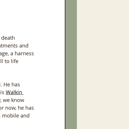
 death 
eatments and 
age, a harness 
 to life 
. He has 
is 
Walkin 
w, we know 
or now, he has 
s mobile and 