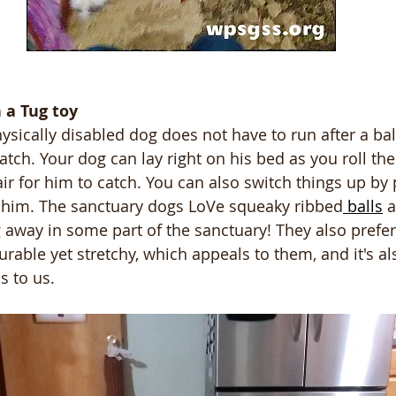
h a Tug toy
hysically disabled dog does not have to run after a bal
tch. Your dog can lay right on his bed as you roll the
 air for him to catch. You can also switch things up by
h him. The sanctuary dogs LoVe squeaky ribbed
 balls
 
away in some part of the sanctuary! They also prefer
urable yet stretchy, which appeals to them, and it's al
s to us.