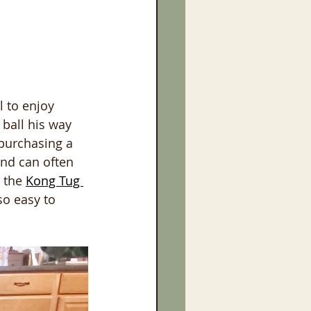
l to enjoy 
 ball his way 
 purchasing a 
and can often 
 the 
Kong Tug 
so easy to 