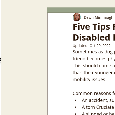
Dawn Mimnaugh
Five Tips
Disabled 
Updated:
Oct 20, 2022
Sometimes as dog pa
friend becomes physi
This should come a
than their younger
mobility issues.
Common reasons for
An accident, su
A torn Cruciate
A slipped or he