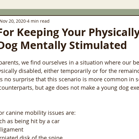
Nov 20, 2020
4 min read
 For Keeping Your Physicall
Dog Mentally Stimulated
rents, we find ourselves in a situation where our be
cally disabled, either temporarily or for the remainde
s no surprise that this scenario is more common in s
 counterparts, but age does not make a young dog ex
 canine mobility issues are:
ch as being hit by a car
ligament
rniated disk of the spine.