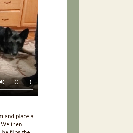
im and place a 
. We then 
 he flips the 