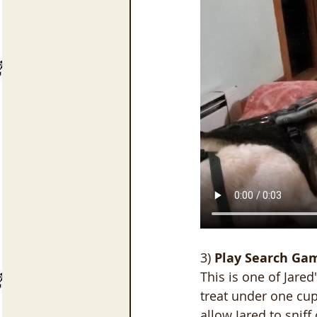
3)
 Play Search Ga
This is one of Jared
treat under one cup
allow Jared to sniff