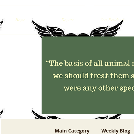
Home
Donate
Our Residents
Main Category
Weekly Blog