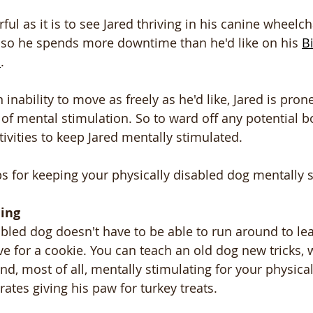
l as it is to see Jared thriving in his canine wheelcha
, so he spends more downtime than he'd like on his 
B
d
. 
 inability to move as freely as he'd like, Jared is pro
 of mental stimulation. So to ward off any potential 
tivities to keep Jared mentally stimulated.
ips for keeping your physically disabled dog mentally 
ing
abled dog doesn't have to be able to run around to lea
ive for a cookie. You can teach an old dog new tricks,
nd, most of all, mentally stimulating for your physical
ates giving his paw for turkey treats. 