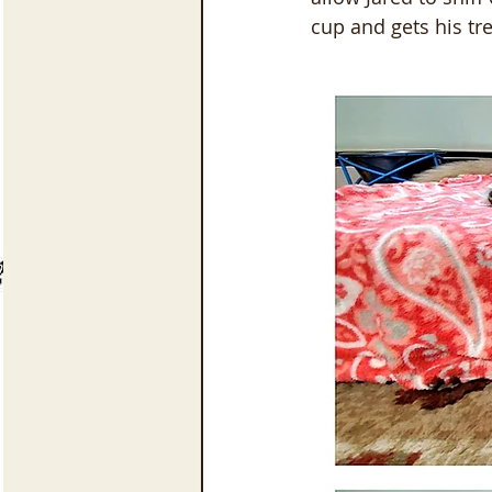
cup and gets his tre