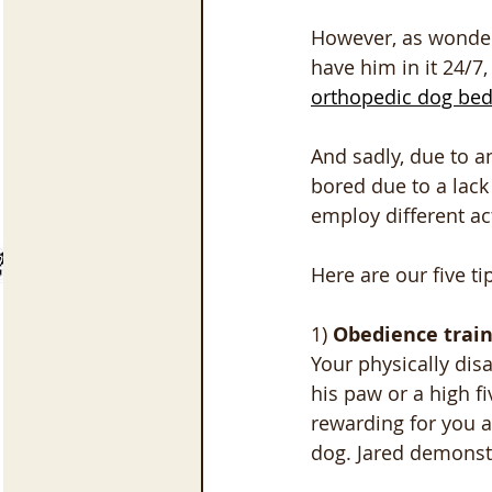
However, as wonderfu
have him in it 24/7
orthopedic dog be
And sadly, due to an
bored due to a lack
employ different ac
Here are our five t
1) 
Obedience train
Your physically dis
his paw or a high f
rewarding for you a
dog. Jared demonstr