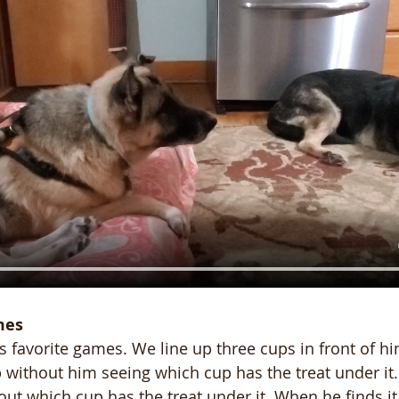
mes
's favorite games. We line up three cups in front of h
 without him seeing which cup has the treat under it
 out which cup has the treat under it. When he finds it,