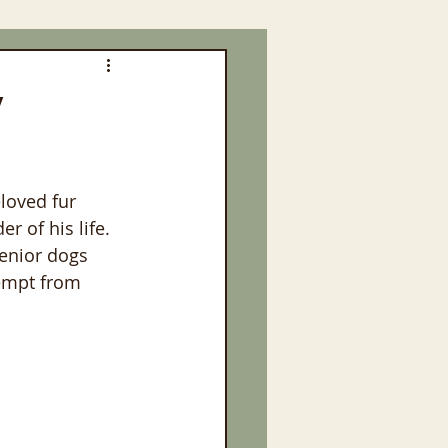
y
loved fur 
r of his life. 
enior dogs 
empt from 