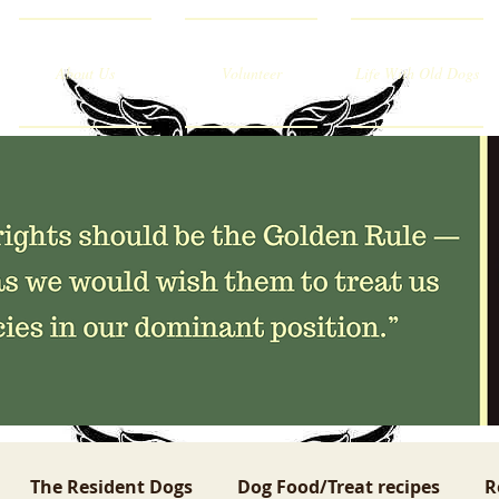
About Us
Volunteer
Life With Old Dogs
The Resident Dogs
Dog Food/Treat recipes
R